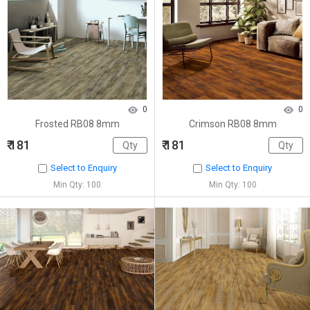
0
0
Frosted RB08 8mm
Crimson RB08 8mm
₹ 181
₹ 181
Select to Enquiry
Select to Enquiry
Min Qty: 100
Min Qty: 100