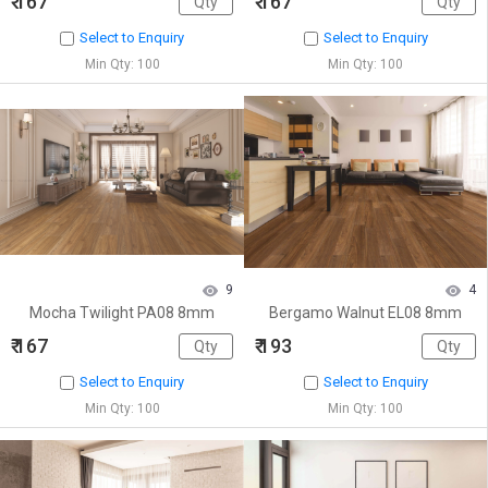
₹ 167
₹ 167
Select to Enquiry
Select to Enquiry
Min Qty: 100
Min Qty: 100
9
4
Mocha Twilight PA08 8mm
Bergamo Walnut EL08 8mm
₹ 167
₹ 193
Select to Enquiry
Select to Enquiry
Min Qty: 100
Min Qty: 100