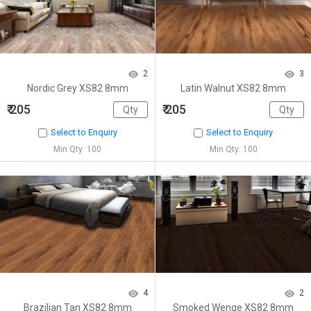
2
3
Nordic Grey XS82 8mm
Latin Walnut XS82 8mm
₹ 205
₹ 205
Select to Enquiry
Select to Enquiry
Min Qty: 100
Min Qty: 100
4
2
Brazilian Tan XS82 8mm
Smoked Wenge XS82 8mm