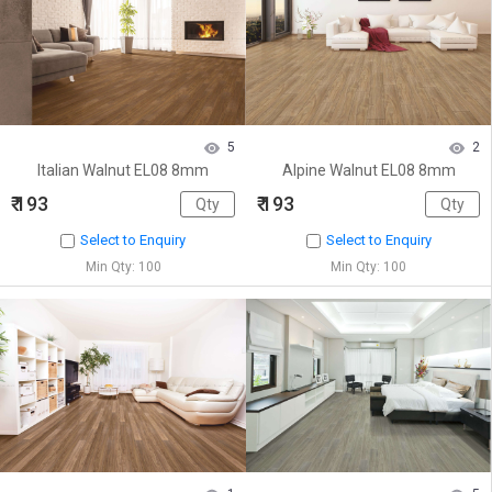
5
2
Italian Walnut EL08 8mm
Alpine Walnut EL08 8mm
₹ 193
₹ 193
Select to Enquiry
Select to Enquiry
Min Qty: 100
Min Qty: 100