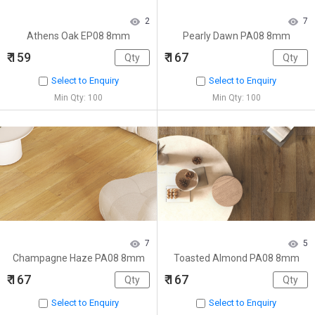
2
7
Athens Oak EP08 8mm
Pearly Dawn PA08 8mm
₹ 159
₹ 167
Select to Enquiry
Select to Enquiry
Min Qty: 100
Min Qty: 100
7
5
Champagne Haze PA08 8mm
Toasted Almond PA08 8mm
₹ 167
₹ 167
Select to Enquiry
Select to Enquiry