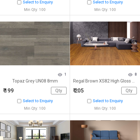
Select to Enquiry
Select to Enquiry
Min Qty: 100
Min Qty: 100
1
8
Topaz Grey UN08 8mm
Regal Brown XS82 High Gloss 8mm
₹ 199
₹ 205
Select to Enquiry
Select to Enquiry
Min Qty: 100
Min Qty: 100