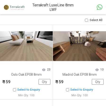
Terrakraft LuxeLine 8mm
LWF
Select All
23
13
Oslo Oak EP08 8mm
Madrid Oak EP08 8mm
₹ 159
₹ 159
Select to Enquiry
Select to Enquiry
Min Qty: 100
Min Qty: 100