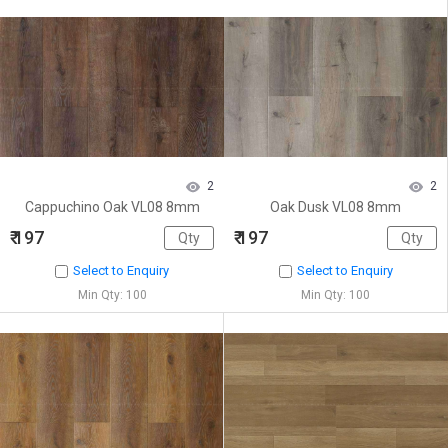
2
2
Cappuchino Oak VL08 8mm
Oak Dusk VL08 8mm
₹ 197
₹ 197
Select to Enquiry
Select to Enquiry
Min Qty: 100
Min Qty: 100