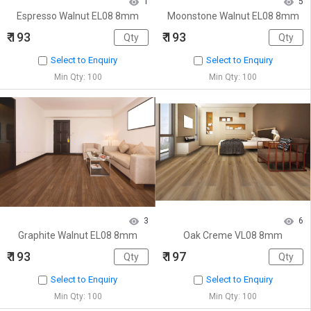
1
5
Espresso Walnut EL08 8mm
Moonstone Walnut EL08 8mm
₹ 193
₹ 193
Select to Enquiry
Select to Enquiry
Min Qty: 100
Min Qty: 100
3
6
Graphite Walnut EL08 8mm
Oak Creme VL08 8mm
₹ 193
₹ 197
Select to Enquiry
Select to Enquiry
Min Qty: 100
Min Qty: 100