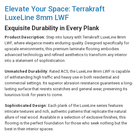
Elevate Your Space: Terrakraft
LuxeLine 8mm LWF
Exquisite Durability in Every Plank
Product Description:
Step into luxury with Terrakraft LuxeLine 8mm
LWF, where elegance meets enduring quality. Designed specifically for
upscale environments, this premium laminate flooring embodies
advanced technology and refined aesthetics to transform any interior
into a statement of sophistication.
Unmatched Durability:
Rated AC5, the LuxeLine 8mm LWF is capable
of withstanding high traffic and heavy use in both residential and
commercial settings. Its superior abrasion resistance guarantees a long-
lasting surface that resists scratches and general wear, preserving its
luxurious look for years to come.
Sophisticated Design:
Each plank of the LuxeLine series features
intricate textures and rich, authentic patterns that replicate the natural
allure of real wood. Available in a selection of exclusive finishes, this
flooring is the perfect foundation for those who seek nothing but the
best in their interior spaces.