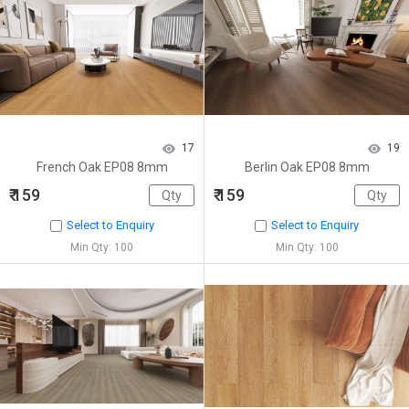
17
19
French Oak EP08 8mm
Berlin Oak EP08 8mm
₹ 159
₹ 159
Select to Enquiry
Select to Enquiry
Min Qty: 100
Min Qty: 100