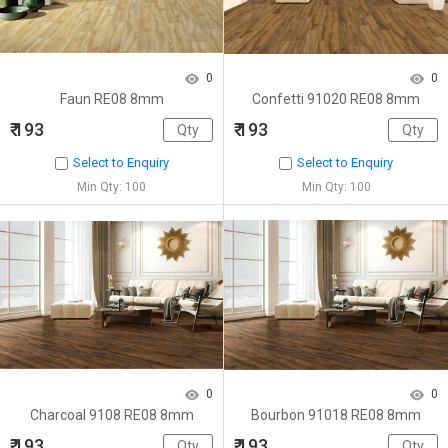
0
0
Faun RE08 8mm
Confetti 91020 RE08 8mm
₹ 193
₹ 193
Select to Enquiry
Select to Enquiry
Min Qty: 100
Min Qty: 100
0
0
Charcoal 9108 RE08 8mm
Bourbon 91018 RE08 8mm
₹ 193
₹ 193