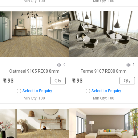
Min Qty: 100
Min Qty: 100
0
1
Oatmeal 9105 RE08 8mm
Ferme 9107 RE08 8mm
₹ 193
₹ 193
Select to Enquiry
Select to Enquiry
Min Qty: 100
Min Qty: 100