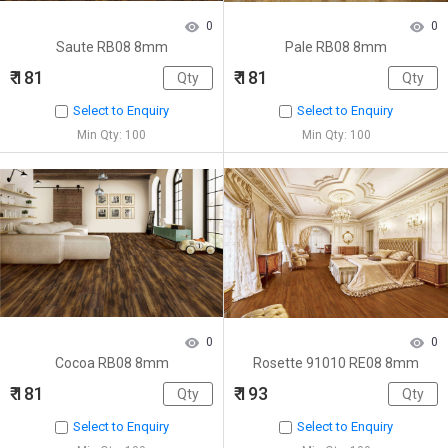
0
0
Saute RB08 8mm
Pale RB08 8mm
₹ 181
₹ 181
Select to Enquiry
Select to Enquiry
Min Qty: 100
Min Qty: 100
0
0
Cocoa RB08 8mm
Rosette 91010 RE08 8mm
₹ 181
₹ 193
Select to Enquiry
Select to Enquiry