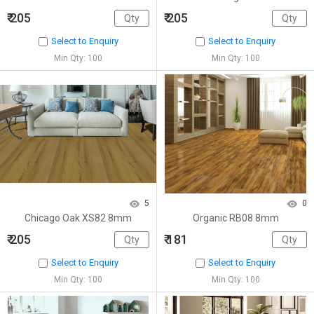
₹ 205
₹ 205
Select to Enquiry
Select to Enquiry
Min Qty: 100
Min Qty: 100
5
0
Chicago Oak XS82 8mm
Organic RB08 8mm
₹ 205
₹ 181
Select to Enquiry
Select to Enquiry
Min Qty: 100
Min Qty: 100