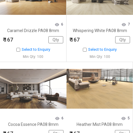
6
7
Caramel Drizzle PA08 8mm
Whispering White PA08 8mm
₹ 167
₹ 167
Select to Enquiry
Select to Enquiry
Min Qty: 100
Min Qty: 100
6
5
Cocoa Essence PA08 8mm
Heather Mist PA08 8mm