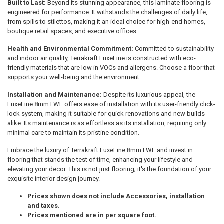
Built to Last:
Beyond its stunning appearance, this laminate flooring is
engineered for performance. It withstands the challenges of daily life,
from spills to stilettos, making it an ideal choice for high-end homes,
boutique retail spaces, and executive offices.
Health and Environmental Commitment:
Committed to sustainability
and indoor air quality, Terrakraft LuxeLine is constructed with eco-
friendly materials that are low in VOCs and allergens. Choose a floor that
supports your well-being and the environment.
Installation and Maintenance:
Despite its luxurious appeal, the
LuxeLine 8mm LWF offers ease of installation with its user-friendly click-
lock system, making it suitable for quick renovations and new builds
alike. Its maintenance is as effortless as its installation, requiring only
minimal care to maintain its pristine condition.
Embrace the luxury of Terrakraft LuxeLine 8mm LWF and invest in
flooring that stands the test of time, enhancing your lifestyle and
elevating your decor. This is not just flooring; it's the foundation of your
exquisite interior design journey.
Prices shown does not include Accessories, installation
and taxes.
Prices mentioned are in per square foot.