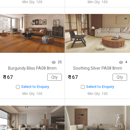
Min Qty: 100
Min Qty: 100
25
4
Burgundy Bliss PA08 8mm
Soothing Silver PA08 8mm
₹ 167
₹ 167
Select to Enquiry
Select to Enquiry
Min Qty: 100
Min Qty: 100