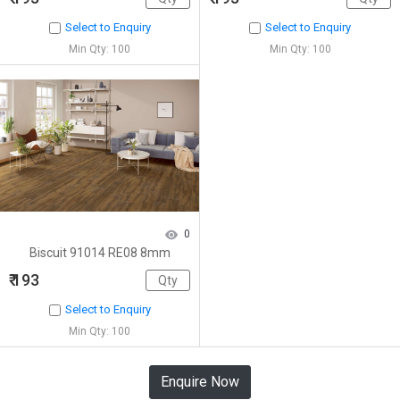
Select to Enquiry
Select to Enquiry
Min Qty: 100
Min Qty: 100
0
Biscuit 91014 RE08 8mm
₹ 193
Select to Enquiry
Min Qty: 100
Enquire Now