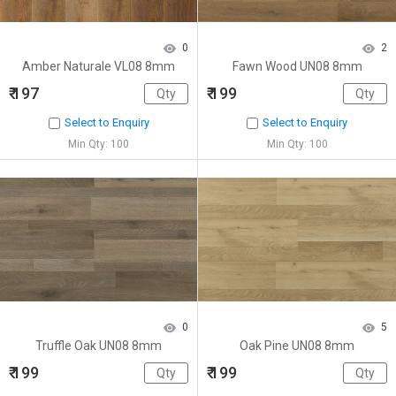
0
2
Amber Naturale VL08 8mm
Fawn Wood UN08 8mm
₹ 197
₹ 199
Select to Enquiry
Select to Enquiry
Min Qty: 100
Min Qty: 100
0
5
Truffle Oak UN08 8mm
Oak Pine UN08 8mm
₹ 199
₹ 199